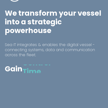
We transform your vessel
into a strategic
powerhouse
Data
Sea IT integrates & enables the digital vessel -
Insight
connecting systems, data and communication
across the fleet.
Control
Gain
Time
Data