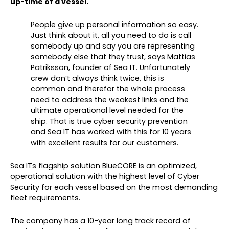
up-time of a vessel.
People give up personal information so easy.
Just think about it, all you need to do is call
somebody up and say you are representing
somebody else that they trust, says Mattias
Patriksson, founder of Sea IT. Unfortunately
crew don’t always think twice, this is
common and therefor the whole process
need to address the weakest links and the
ultimate operational level needed for the
ship. That is true cyber security prevention
and Sea IT has worked with this for 10 years
with excellent results for our customers.
Sea ITs flagship solution BlueCORE is an optimized,
operational solution with the highest level of Cyber
Security for each vessel based on the most demanding
fleet requirements.
The company has a 10-year long track record of