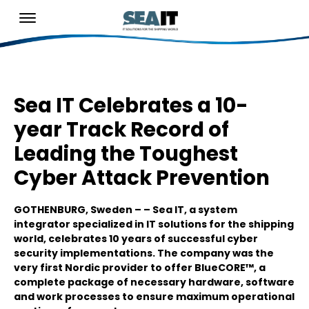
Sea IT Celebrates a 10-
year Track Record of
Leading the Toughest
Cyber Attack Prevention
GOTHENBURG, Sweden – – Sea IT, a system
integrator specialized in IT solutions for the shipping
world, celebrates 10 years of successful cyber
security implementations. The company was the
very first Nordic provider to offer BlueCORE™, a
complete package of necessary hardware, software
and work processes to ensure maximum operational