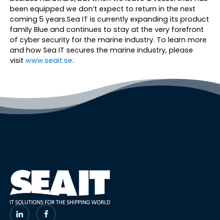
been equipped we don’t expect to return in the next
coming 5 years.Sea IT is currently expanding its product
family Blue and continues to stay at the very forefront
of cyber security for the marine industry. To learn more
and how Sea IT secures the marine industry, please
visit
www.seait.se
.