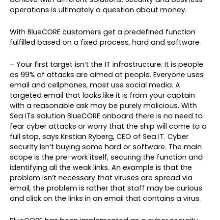
operations is ultimately a question about money.
With BlueCORE customers get a predefined function
fulfilled based on a fixed process, hard and software.
– Your first target isn’t the IT infrastructure. It is people
as 99% of attacks are aimed at people. Everyone uses
email and cellphones, most use social media. A
targeted email that looks like it is from your captain
with a reasonable ask may be purely malicious. With
Sea ITs solution BlueCORE onboard there is no need to
fear cyber attacks or worry that the ship will come to a
full stop, says Kristian Ryberg, CEO of Sea IT. Cyber
security isn’t buying some hard or software. The main
scope is the pre-work itself, securing the function and
identifying all the weak links. An example is that the
problem isn’t necessary that viruses are spread via
email, the problem is rather that staff may be curious
and click on the links in an email that contains a virus.