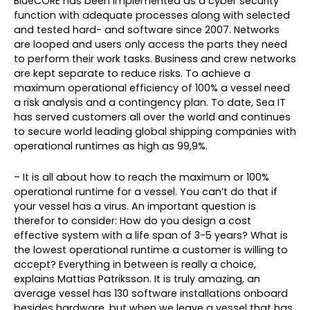
BlueCORE has been implemented as a cyber security
function with adequate processes along with selected
and tested hard- and software since 2007. Networks
are looped and users only access the parts they need
to perform their work tasks. Business and crew networks
are kept separate to reduce risks. To achieve a
maximum operational efficiency of 100% a vessel need
a risk analysis and a contingency plan. To date, Sea IT
has served customers all over the world and continues
to secure world leading global shipping companies with
operational runtimes as high as 99,9%.
– It is all about how to reach the maximum or 100%
operational runtime for a vessel. You can’t do that if
your vessel has a virus. An important question is
therefor to consider: How do you design a cost
effective system with a life span of 3-5 years? What is
the lowest operational runtime a customer is willing to
accept? Everything in between is really a choice,
explains Mattias Patriksson. It is truly amazing, an
average vessel has 130 software installations onboard
besides hardware, but when we leave a vessel that has