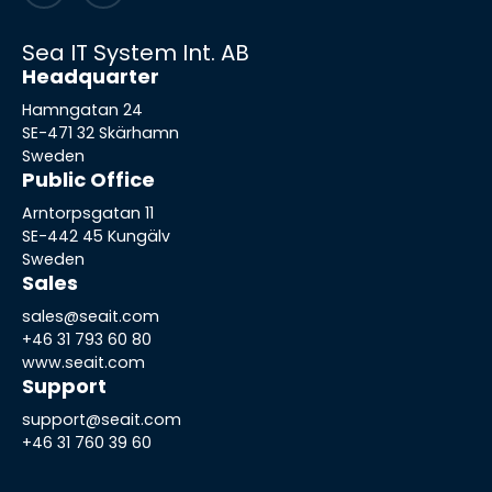
Sea IT System Int. AB
Headquarter
Hamngatan 24
SE-471 32 Skärhamn
Sweden
Public Office
Arntorpsgatan 11
SE-442 45 Kungälv
Sweden
Sales
sales@seait.com
+46 31 793 60 80
www.seait.com
Support
support@seait.com
+46 31 760 39 60