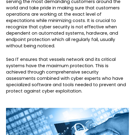
serving the most demanding customers around the
world and take pride in making sure that customers
operations are working at the exact level of
expectations while minimizing costs. It is crucial to
recognize that cyber security is not effective when
dependent on automated systems, hardware, and
endpoint protection which all regularly fail, usually
without being noticed.
Sea IT ensures that vessels network and its critical
systems have the maximum protection. This is
achieved through comprehensive security
assessments combined with cyber experts who have
specialized software and tools needed to prevent and
protect against cyber exploitation.