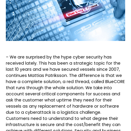
– We are surprised by the hype cyber security has
received lately. This has been a strategic topic for the
last 10 years and we have secured vessels since 2007,
continues Mattias Patriksson. The difference is that we
have a complete solution, a red thread, called BlueCORE
that runs through the whole solution. We take into
account several critical components for success and
ask the customer what uptime they need for their
vessels as any replacement of hardware or software
due to a cyberattack is a logistics challenge.
Customers need to understand to what degree their
infrastructure is secure and the cost/benefit they can
achieve with different solutions. Security and business