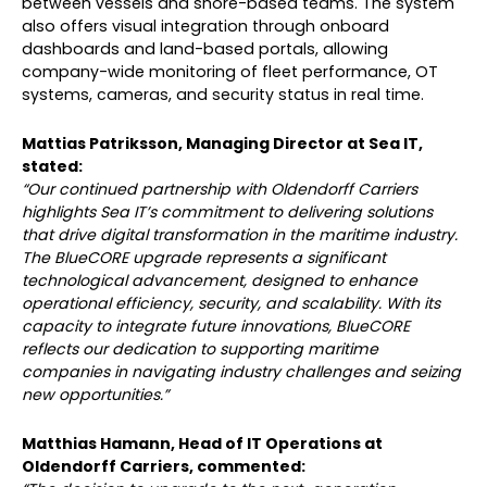
between vessels and shore-based teams. The system
also offers visual integration through onboard
dashboards and land-based portals, allowing
company-wide monitoring of fleet performance, OT
systems, cameras, and security status in real time.
Mattias Patriksson, Managing Director at Sea IT,
stated:
“Our continued partnership with Oldendorff Carriers
highlights Sea IT’s commitment to delivering solutions
that drive digital transformation in the maritime industry.
The BlueCORE upgrade represents a significant
technological advancement, designed to enhance
operational efficiency, security, and scalability. With its
capacity to integrate future innovations, BlueCORE
reflects our dedication to supporting maritime
companies in navigating industry challenges and seizing
new opportunities.”
Matthias Hamann, Head of IT Operations at
Oldendorff Carriers, commented: