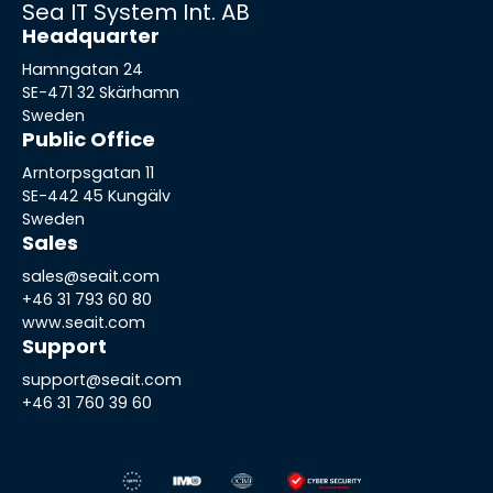
Sea IT System Int. AB
Headquarter
Hamngatan 24
SE-471 32 Skärhamn
Sweden
Public Office
Arntorpsgatan 11
SE-442 45 Kungälv
Sweden
Sales
sales@seait.com
+46 31 793 60 80
www.seait.com
Support
support@seait.com
+46 31 760 39 60