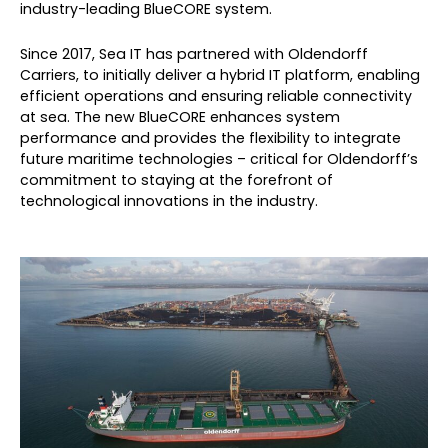
industry-leading BlueCORE system.
Since 2017, Sea IT has partnered with Oldendorff
Carriers, to initially deliver a hybrid IT platform, enabling
efficient operations and ensuring reliable connectivity
at sea. The new BlueCORE enhances system
performance and provides the flexibility to integrate
future maritime technologies – critical for Oldendorff’s
commitment to staying at the forefront of
technological innovations in the industry.