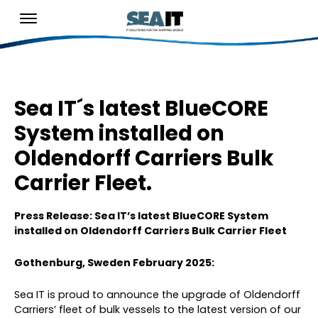
Sea IT´s latest BlueCORE
System installed on
Oldendorff Carriers Bulk
Carrier Fleet.
Press Release: Sea IT’s latest BlueCORE System
installed on Oldendorff Carriers Bulk Carrier Fleet
Gothenburg, Sweden February 2025:
Sea IT is proud to announce the upgrade of Oldendorff
Carriers’ fleet of bulk vessels to the latest version of our