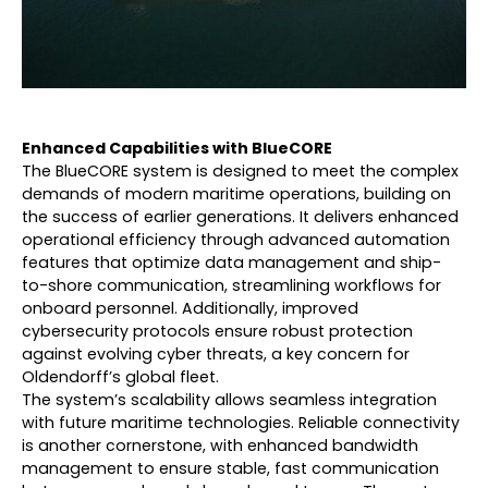
Enhanced Capabilities with BlueCORE
The BlueCORE system is designed to meet the complex
demands of modern maritime operations, building on
the success of earlier generations. It delivers enhanced
operational efficiency through advanced automation
features that optimize data management and ship-
to-shore communication, streamlining workflows for
onboard personnel. Additionally, improved
cybersecurity protocols ensure robust protection
against evolving cyber threats, a key concern for
Oldendorff’s global fleet.
The system’s scalability allows seamless integration
with future maritime technologies. Reliable connectivity
is another cornerstone, with enhanced bandwidth
management to ensure stable, fast communication