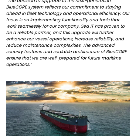
“The decision to upgrade to the next-generation
BlueCORE system reflects our commitment to staying
ahead in fleet technology and operational efficiency. Our
focus is on implementing functionality and tools that
work seamlessly for our company. Sea IT has proven to
be a reliable partner, and this upgrade will further
enhance our vessel operations, increase reliability, and
reduce maintenance complexities. The advanced
security features and scalable architecture of BlueCORE
ensure that we are well-prepared for future maritime
operations.”