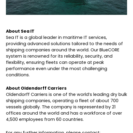
About Sea IT
Sea IT is a global leader in maritime IT services,
providing advanced solutions tailored to the needs of
shipping companies around the world. Our BlueCORE
system is renowned for its reliability, security, and
flexibility, ensuring fleets can operate at peak
performance even under the most challenging
conditions.
About Oldendorff Carriers
Oldendorff Carriers is one of the world’s leading dry bulk
shipping companies, operating a fleet of about 700
vessels globally. The company is represented by 21
offices around the world and has a workforce of over
4,500 employees from 60 countries.
For any further information, please contact: