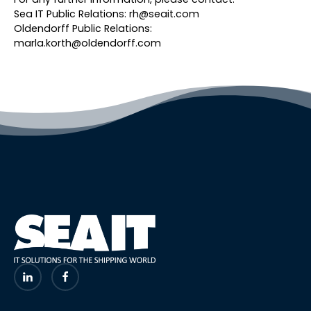
Sea IT Public Relations: rh@seait.com
Oldendorff Public Relations:
marla.korth@oldendorff.com