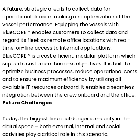
A future, strategic area is to collect data for
operational decision making and optimization of the
vessel performance. Equipping the vessels with
BlueCORE™ enables customers to collect data and
regard its fleet as remote office locations with real-
time, on-line access to internal applications.
BlueCORE™ is a cost efficient, modular platform which
supports customers business objectives. It is built to
optimize business processes, reduce operational costs
and to ensure maximum efficiency by utilizing all
available IT resources onboard. It enables a seamless
integration between the crew onboard and the office.
Future Challenges
Today, the biggest financial danger is security in the
digital space – both external, internal and social
activities play a critical role in this scenario.