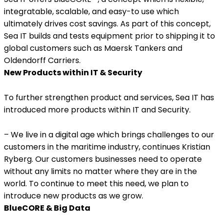
integratable, scalable, and easy-to use which
ultimately drives cost savings. As part of this concept,
Sea IT builds and tests equipment prior to shipping it to
global customers such as Maersk Tankers and
Oldendorff Carriers.
New Products within IT & Security
To further strengthen product and services, Sea IT has
introduced more products within IT and Security.
– We live in a digital age which brings challenges to our
customers in the maritime industry, continues Kristian
Ryberg. Our customers businesses need to operate
without any limits no matter where they are in the
world. To continue to meet this need, we plan to
introduce new products as we grow.
BlueCORE & Big Data