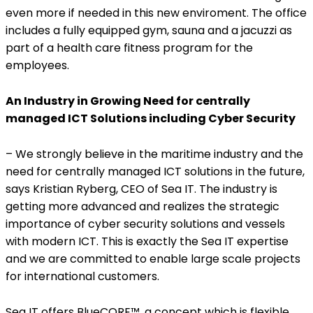
even more if needed in this new enviroment. The office
includes a fully equipped gym, sauna and a jacuzzi as
part of a health care fitness program for the
employees.
An Industry in Growing Need for centrally
managed ICT Solutions including Cyber Security
– We strongly believe in the maritime industry and the
need for centrally managed ICT solutions in the future,
says Kristian Ryberg, CEO of Sea IT. The industry is
getting more advanced and realizes the strategic
importance of cyber security solutions and vessels
with modern ICT. This is exactly the Sea IT expertise
and we are committed to enable large scale projects
for international customers.
Sea IT offers BlueCORE™, a concept which is flexible,