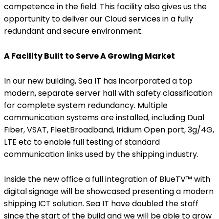
competence in the field. This facility also gives us the
opportunity to deliver our Cloud services in a fully
redundant and secure environment.
A Facility Built to Serve A Growing Market
In our new building, Sea IT has incorporated a top
modern, separate server hall with safety classification
for complete system redundancy. Multiple
communication systems are installed, including Dual
Fiber, VSAT, FleetBroadband, Iridium Open port, 3g/4G,
LTE etc to enable full testing of standard
communication links used by the shipping industry.
Inside the new office a full integration of BlueTV™ with
digital signage will be showcased presenting a modern
shipping ICT solution. Sea IT have doubled the staff
since the start of the build and we will be able to grow