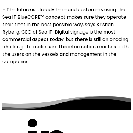
– The future is already here and customers using the
Sea IT BlueCORE™ concept makes sure they operate
their fleet in the best possible way, says Kristian
Ryberg, CEO of Sea IT. Digital signage is the most
commercial aspect today, but there is still an ongoing
challenge to make sure this information reaches both
the users on the vessels and management in the
companies.