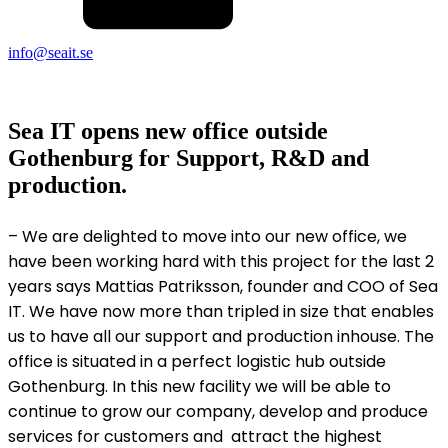
info@seait.se
Sea IT opens new office outside
Gothenburg for Support, R&D and
production.
– We are delighted to move into our new office, we
have been working hard with this project for the last 2
years says Mattias Patriksson, founder and COO of Sea
IT. We have now more than tripled in size that enables
us to have all our support and production inhouse. The
office is situated in a perfect logistic hub outside
Gothenburg. In this new facility we will be able to
continue to grow our company, develop and produce
services for customers and attract the highest