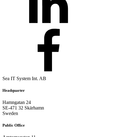
Sea IT System Int. AB
Headquarter
Hamngatan 24
SE-471 32 Skärhamn
Sweden
Public Office