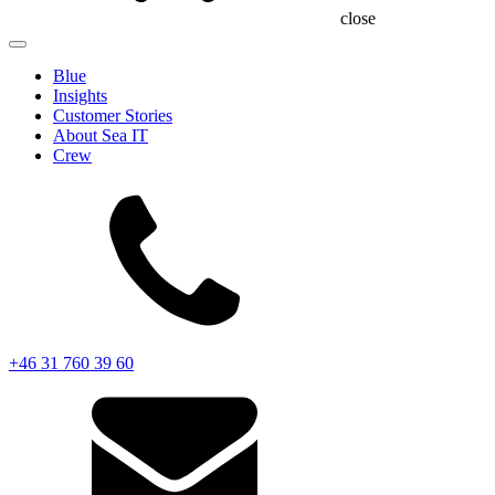
close
Blue
Insights
Customer Stories
About Sea IT
Crew
+46 31 760 39 60