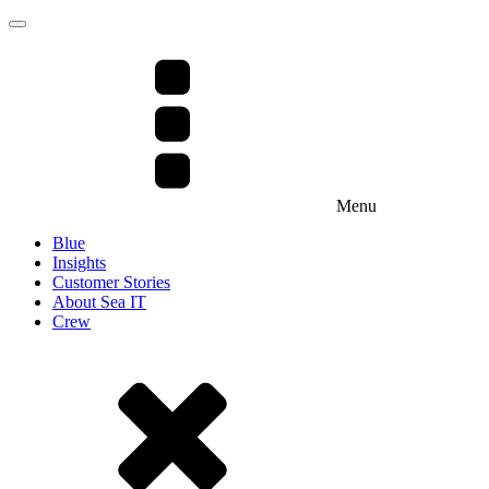
Menu
Blue
Insights
Customer Stories
About Sea IT
Crew