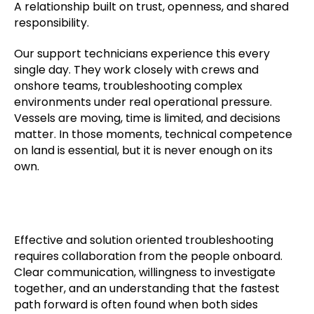
A relationship built on trust, openness, and shared
responsibility.
Our support technicians experience this every
single day. They work closely with crews and
onshore teams, troubleshooting complex
environments under real operational pressure.
Vessels are moving, time is limited, and decisions
matter. In those moments, technical competence
on land is essential, but it is never enough on its
own.
Effective and solution oriented troubleshooting
requires collaboration from the people onboard.
Clear communication, willingness to investigate
together, and an understanding that the fastest
path forward is often found when both sides