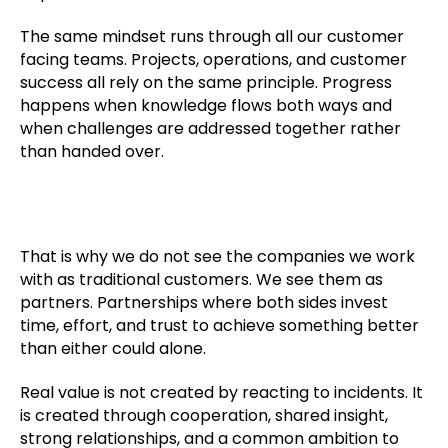
The same mindset runs through all our customer
facing teams. Projects, operations, and customer
success all rely on the same principle. Progress
happens when knowledge flows both ways and
when challenges are addressed together rather
than handed over.
That is why we do not see the companies we work
with as traditional customers. We see them as
partners. Partnerships where both sides invest
time, effort, and trust to achieve something better
than either could alone.
Real value is not created by reacting to incidents. It
is created through cooperation, shared insight,
strong relationships, and a common ambition to