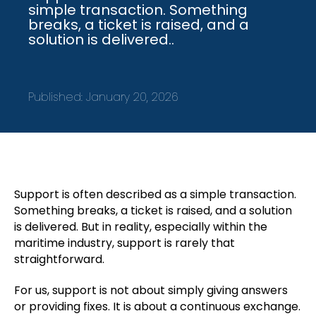
simple transaction. Something
breaks, a ticket is raised, and a
solution is delivered..
Published:
January 20, 2026
Support is often described as a simple transaction.
Something breaks, a ticket is raised, and a solution
is delivered. But in reality, especially within the
maritime industry, support is rarely that
straightforward.
For us, support is not about simply giving answers
or providing fixes. It is about a continuous exchange.