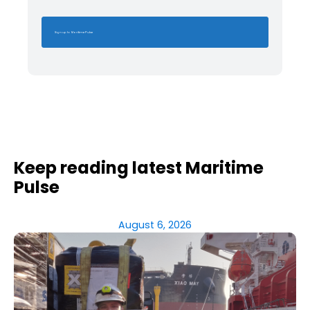
Sign up to Maritime Pulse
Keep reading latest Maritime
Pulse
August 6, 2026