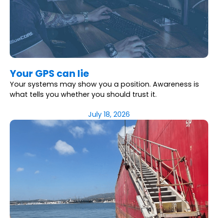
Your GPS can lie
Your systems may show you a position. Awareness is
what tells you whether you should trust it.
July 18, 2026