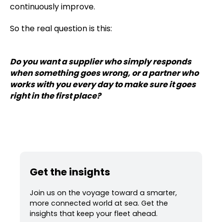
continuously improve.
So the real question is this:
Do you want a supplier who simply responds
when something goes wrong, or a partner who
works with you every day to make sure it goes
right in the first place?
Get the insights
Join us on the voyage toward a smarter,
more connected world at sea. Get the
insights that keep your fleet ahead.