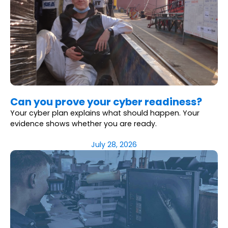
Can you prove your cyber readiness?
Your cyber plan explains what should happen. Your
evidence shows whether you are ready.
July 28, 2026