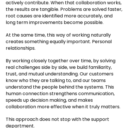
actively contribute. When that collaboration works,
the results are tangible. Problems are solved faster,
root causes are identified more accurately, and
long term improvements become possible.
At the same time, this way of working naturally
creates something equally important. Personal
relationships.
By working closely together over time, by solving
real challenges side by side, we build familiarity,
trust, and mutual understanding. Our customers
know who they are talking to, and our teams
understand the people behind the systems. This
human connection strengthens communication,
speeds up decision making, and makes
collaboration more effective when it truly matters.
This approach does not stop with the support
department.