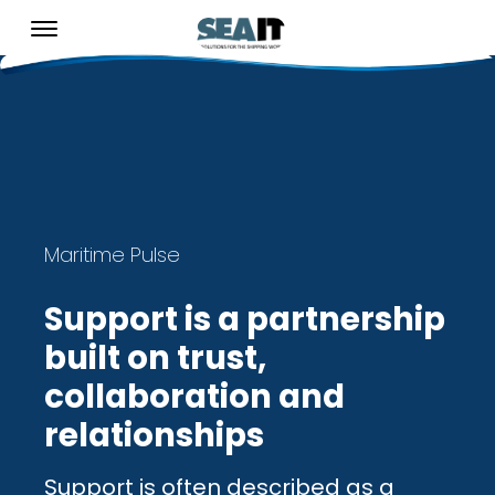
Maritime Pulse
Support is a partnership
built on trust,
collaboration and
relationships
Support is often described as a