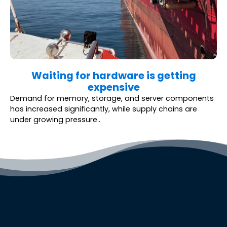
Waiting for hardware is getting
expensive
Demand for memory, storage, and server components
has increased significantly, while supply chains are
under growing pressure..