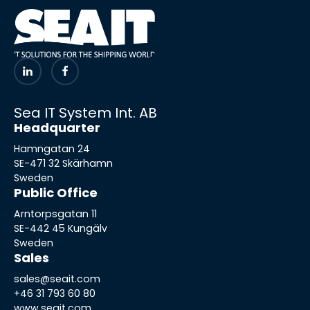
Sea IT System Int. AB
Headquarter
Hamngatan 24
SE-471 32 Skärhamn
Sweden
Public Office
Arntorpsgatan 11
SE-442 45 Kungälv
Sweden
Sales
sales@seait.com
+46 31 793 60 80
www.seait.com