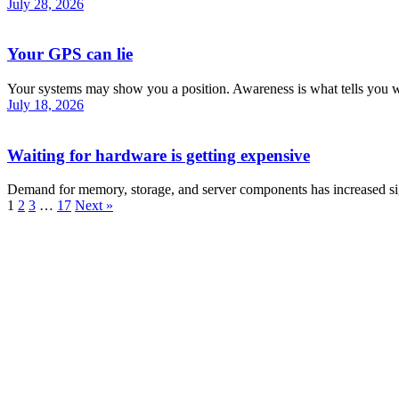
July 28, 2026
Your GPS can lie
Your systems may show you a position. Awareness is what tells you wh
July 18, 2026
Waiting for hardware is getting expensive
Demand for memory, storage, and server components has increased sig
1
2
3
…
17
Next »