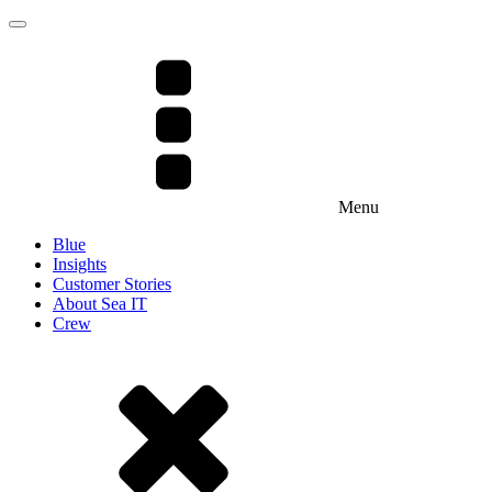
Menu
Blue
Insights
Customer Stories
About Sea IT
Crew