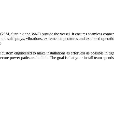
SM, Starlink and Wi-Fi outside the vessel. It ensures seamless connect
le salt sprays, vibrations, extreme temperatures and extended operation
.
stom engineered to make installations as effortless as possible in ti
ecure power paths are built in. The goal is that your install team spen