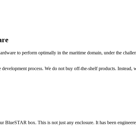
are
hardware to perform optimally in the maritime domain, under the challen
e development process. We do not buy off-the-shelf products. Instead, 
ur BlueSTAR box. This is not just any enclosure. It has been engineere