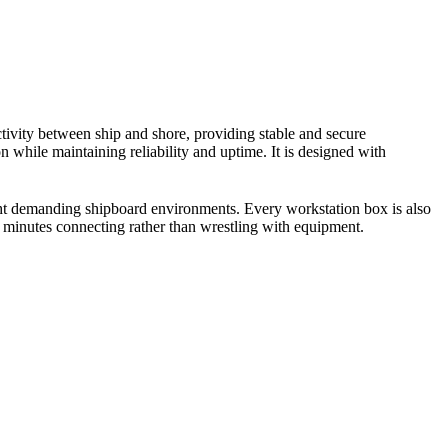
ivity between ship and shore, providing stable and secure
 while maintaining reliability and uptime. It is designed with
ght demanding shipboard environments. Every workstation box is also
ds minutes connecting rather than wrestling with equipment.