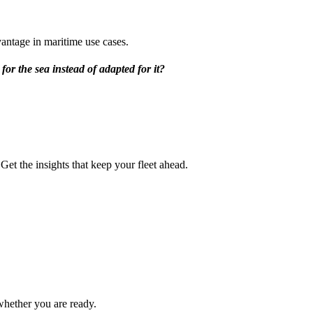
antage in maritime use cases.
for the sea instead of adapted for it?
et the insights that keep your fleet ahead.
hether you are ready.