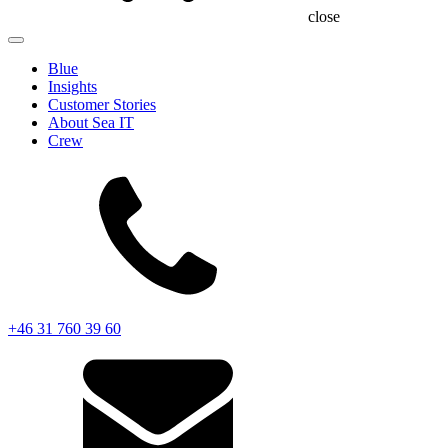
close
Blue
Insights
Customer Stories
About Sea IT
Crew
+46 31 760 39 60