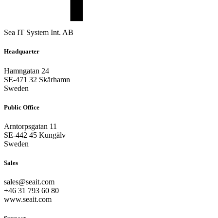
Sea IT System Int. AB
Headquarter
Hamngatan 24
SE-471 32 Skärhamn
Sweden
Public Office
Arntorpsgatan 11
SE-442 45 Kungälv
Sweden
Sales
sales@seait.com
+46 31 793 60 80
www.seait.com