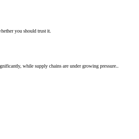
ether you should trust it.
nificantly, while supply chains are under growing pressure..