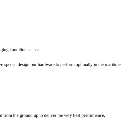
ging conditions at sea.
we special design our hardware to perform optimally in the maritime
d from the ground up to deliver the very best performance,