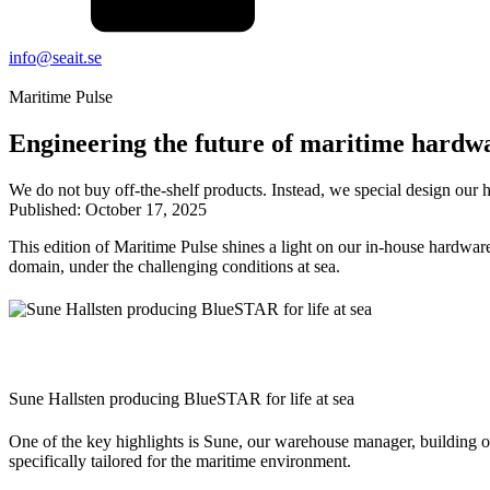
info@seait.se
Maritime Pulse
Engineering the future of maritime hardw
We do not buy off-the-shelf products. Instead, we special design our 
Published:
October 17, 2025
This edition of Maritime Pulse shines a light on our in-house hardwar
domain, under the challenging conditions at sea.
Sune Hallsten producing BlueSTAR for life at sea
One of the key highlights is Sune, our warehouse manager, building o
specifically tailored for the maritime environment.