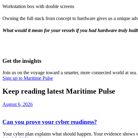
Workstation box with double screens
Owning the full stack from concept to hardware gives us a unique adv
What would it mean for your vessels if you had hardware truly built 
Get the insights
Join us on the voyage toward a smarter, more connected world at sea. G
Sign up to Maritime Pulse
Keep reading latest Maritime Pulse
August 6, 2026
Can you prove your cyber readiness?
Your cyber plan explains what should happen. Your evidence shows w