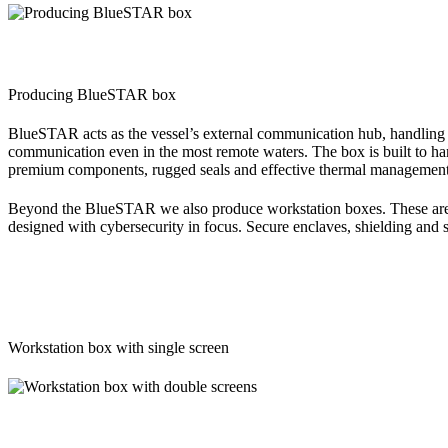
Producing BlueSTAR box
BlueSTAR acts as the vessel’s external communication hub, handling G
communication even in the most remote waters. The box is built to hand
premium components, rugged seals and effective thermal management
Beyond the BlueSTAR we also produce workstation boxes. These are cu
designed with cybersecurity in focus. Secure enclaves, shielding and s
Workstation box with single screen