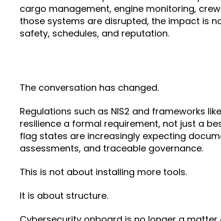
cargo management, engine monitoring, crew
those systems are disrupted, the impact is not 
safety, schedules, and reputation.
The conversation has changed.
Regulations such as NIS2 and frameworks lik
resilience a formal requirement, not just a bes
flag states are increasingly expecting docume
assessments, and traceable governance.
This is not about installing more tools.
It is about structure.
Cybersecurity onboard is no longer a matter 