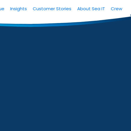
ue
Insights
Customer Stories
About Sea IT
Crew