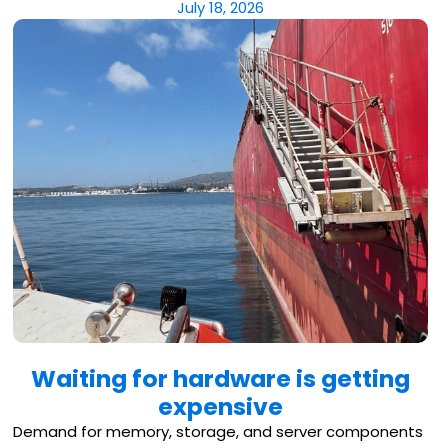
July 18, 2026
Waiting for hardware is getting
expensive
Demand for memory, storage, and server components