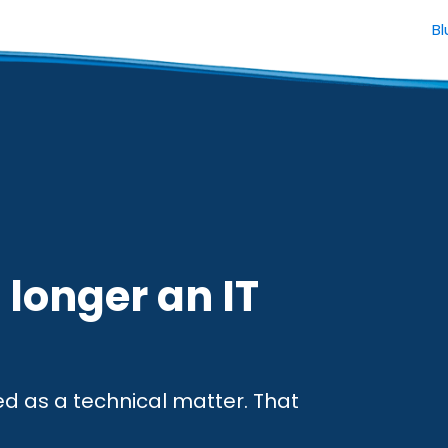
Bl
 longer an IT
ed as a technical matter. That