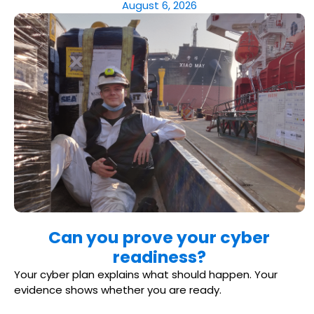
August 6, 2026
Can you prove your cyber
readiness?
Your cyber plan explains what should happen. Your
evidence shows whether you are ready.