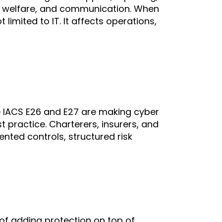
 welfare, and communication. When
limited to IT. It affects operations,
e IACS E26 and E27 are making cyber
t practice. Charterers, insurers, and
nted controls, structured risk
of adding protection on top of