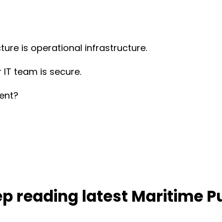
ture is operational infrastructure.
 IT team is secure.
ient?
p reading latest Maritime P