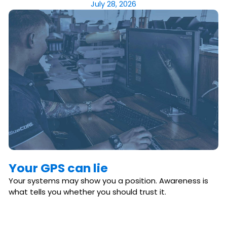
July 28, 2026
Your GPS can lie
Your systems may show you a position. Awareness is
what tells you whether you should trust it.