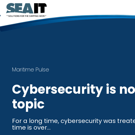
Maritime Pulse
Cybersecurity is no
topic
For a long time, cybersecurity was treat
time is over...