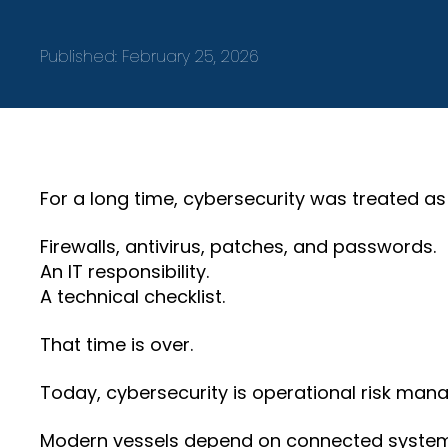
Published:
February 25, 2026
For a long time, cybersecurity was treated as
Firewalls, antivirus, patches, and passwords.
An IT responsibility.
A technical checklist.
That time is over.
Today, cybersecurity is operational risk man
Modern vessels depend on connected systems 