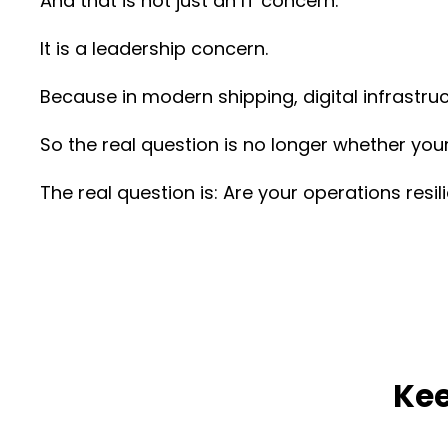
And that is not just an IT concern.
It is a leadership concern.
Because in modern shipping, digital infrastruc
So the real question is no longer whether your
The real question is: Are your operations resil
Kee