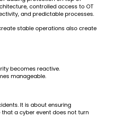
rchitecture, controlled access to OT
tivity, and predictable processes.
reate stable operations also create
rity becomes reactive.
omes manageable.
idents. It is about ensuring
e that a cyber event does not turn