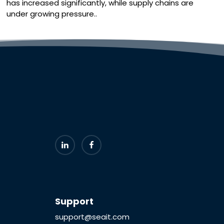
has increased significantly, while supply chains are
under growing pressure..
Support
support@seait.com