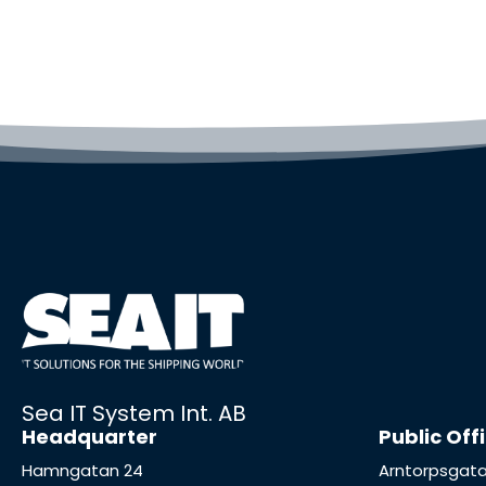
Sea IT System Int. AB
Headquarter
Public Off
Hamngatan 24
Arntorpsgata