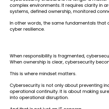
complex environments. It requires clarity in a
systems, defined ownership, monitored connec
In other words, the same fundamentals that c
cyber resilience.
When responsibility is fragmented, cybersecu
When ownership is clear, cybersecurity bec
This is where mindset matters.
Cybersecurity is not only about preventing inc
operational continuity. It is about making sur
into operational disruption.