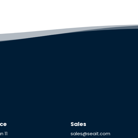
ice
Sales
n 11
sales@seait.com