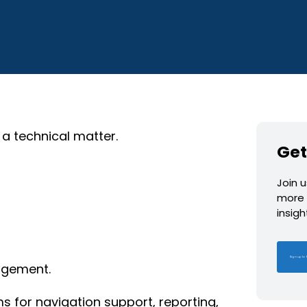
 a technical matter.
Get
Join 
more 
insig
Sign up to 
agement.
for navigation support, reporting,