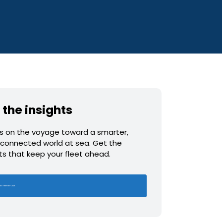
 the insights
us on the voyage toward a smarter,
connected world at sea. Get the
hts that keep your fleet ahead.
Maritime Pulse