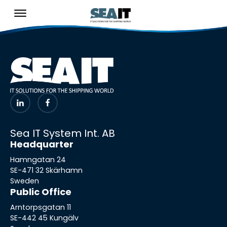
Sea IT System Int. AB
Headquarter
Hamngatan 24
SE-471 32 Skärhamn
Sweden
Public Office
Arntorpsgatan 11
SE-442 45 Kungälv