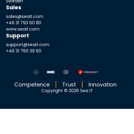
Sweden
Sales
sales@seait.com
+46 31 793 60 80
www.seait.com
Support
support@seait.com
+46 31 760 39 60
Competence
Trust
Innovation
Copyright © 2026 Sea IT