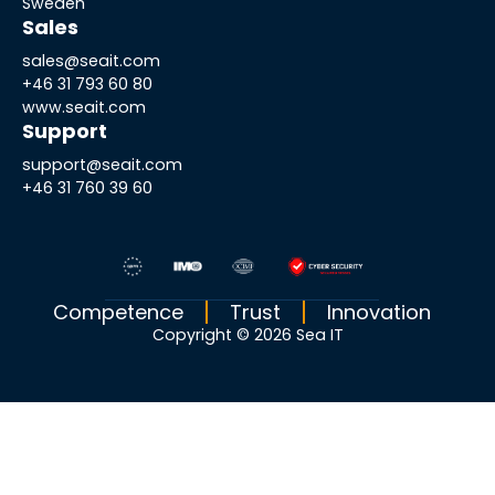
Sweden
Sales
sales@seait.com
+46 31 793 60 80
www.seait.com
Support
support@seait.com
+46 31 760 39 60
Competence
Trust
Innovation
Copyright © 2026 Sea IT