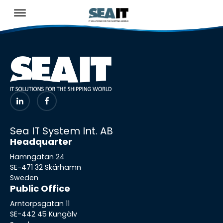
Sea IT System Int. AB
Headquarter
Hamngatan 24
SE-471 32 Skärhamn
Sweden
Public Office
Arntorpsgatan 11
SE-442 45 Kungälv