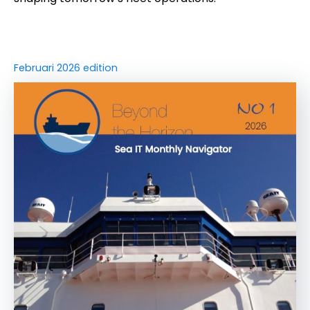
Februari 2026 edition