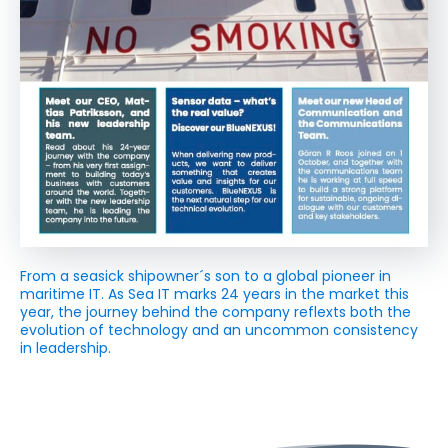
From a seasick shipowner´s son to a global pioneer in
maritime IT. As Sea IT marks 24 years in the market this
year, the journey behind the company reflexts both the
evolution of technology and an uncommon consistency
in leadership.