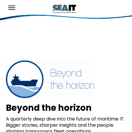
Beyond the horizon
A quarterly deep dive into the future of maritime IT.
Bigger stories, sharper insights and the people
shaping tomorrow’s fleet operations.