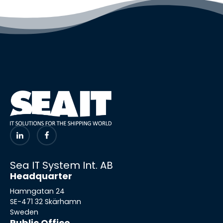
Sea IT System Int. AB
Headquarter
Hamngatan 24
SE-471 32 Skärhamn
Sweden
Public Office