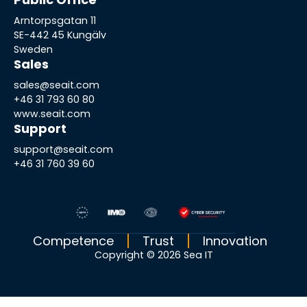
Arntorpsgatan 11
SE-442 45 Kungälv
Sweden
Sales
sales@seait.com
+46 31 793 60 80
www.seait.com
Support
support@seait.com
+46 31 760 39 60
Competence
Trust
Innovation
Copyright © 2026 Sea IT